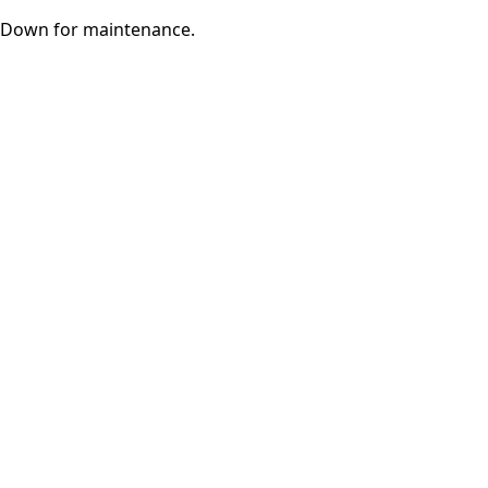
Down for maintenance.