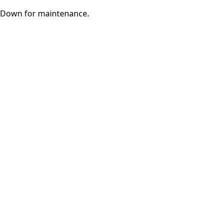
Down for maintenance.