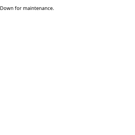
Down for maintenance.