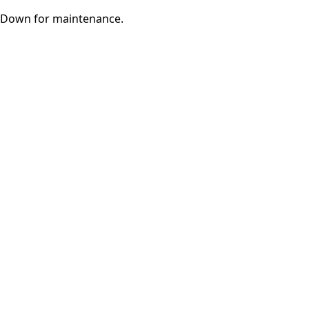
Down for maintenance.