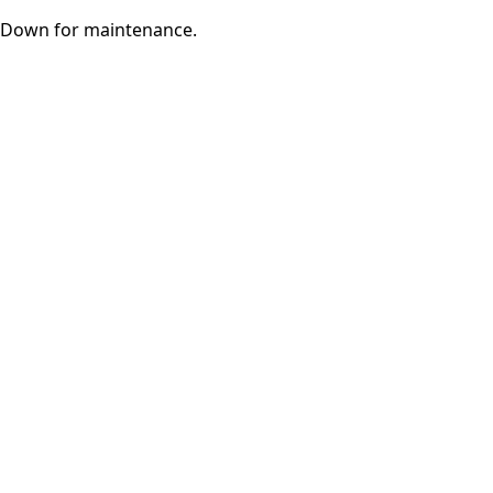
Down for maintenance.