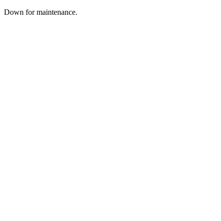
Down for maintenance.