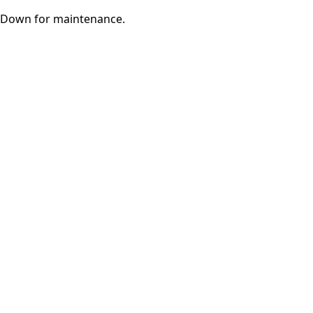
Down for maintenance.