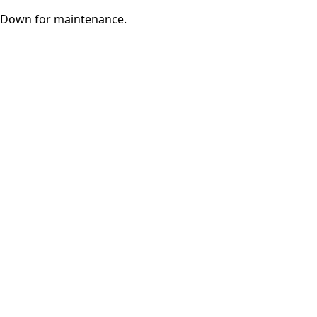
Down for maintenance.