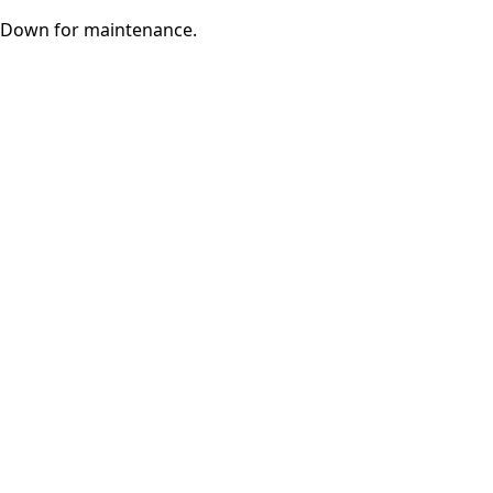
Down for maintenance.